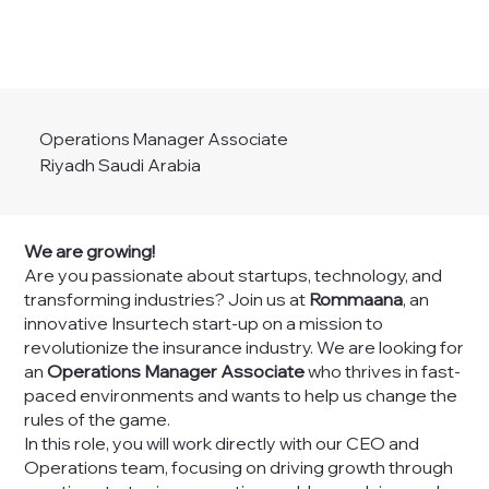
Operations Manager Associate
Riyadh Saudi Arabia
We are growing!
Are you passionate about startups, technology, and
transforming industries? Join us at
Rommaana
, an
innovative Insurtech start-up on a mission to
revolutionize the insurance industry. We are looking for
an
Operations Manager Associate
who thrives in fast-
paced environments and wants to help us change the
rules of the game.
In this role, you will work directly with our CEO and
Operations team, focusing on driving growth through