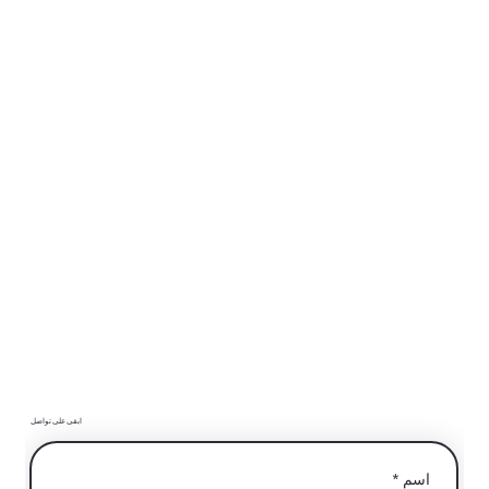
ابقى على تواصل
*
اسم