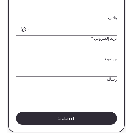
هاتف
*
بريد إلكتروني
موضوع
رسالة
Submit