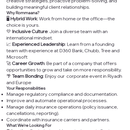
creative strategies, proactive problem-solving, and
building meaningful client relationships.
Why Rommaana?
🖥️
Hybrid Work
: Work from home or the office—the
choice is yours.
💛
Inclusive Culture
: Join a diverse team with an
international mindset.
📈
Experienced Leadership
: Learn from a founding
team with experience at D360 Bank, Chubb, Tree and
Microsoft
🚀
Career Growth
: Be part of a company that offers
opportunities to grow and take on more responsibility.
🌴
Team Bonding
: Enjoy our corporate event in Riyadh
and Europe
Your Responsibilities
Manage regulatory compliance and documentation.
Improve and automate operational processes.
Manage daily insurance operations (policy issuance,
cancellations, reporting).
Coordinate with insurance carriers and partners.
What We’re Looking For