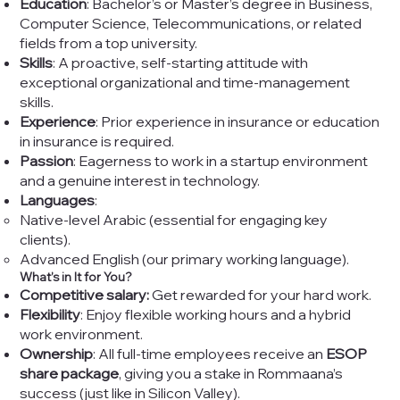
Education
: Bachelor’s or Master’s degree in Business,
Computer Science, Telecommunications, or related
fields from a top university.
Skills
: A proactive, self-starting attitude with
exceptional organizational and time-management
skills.
Experience
: Prior experience in insurance or education
in insurance is required.
Passion
: Eagerness to work in a startup environment
and a genuine interest in technology.
Languages
:
Native-level Arabic (essential for engaging key
clients).
Advanced English (our primary working language).
What’s in It for You?
Competitive salary:
Get rewarded for your hard work.
Flexibility
: Enjoy flexible working hours and a hybrid
work environment.
Ownership
: All full-time employees receive an
ESOP
share package
, giving you a stake in Rommaana’s
success (just like in Silicon Valley).