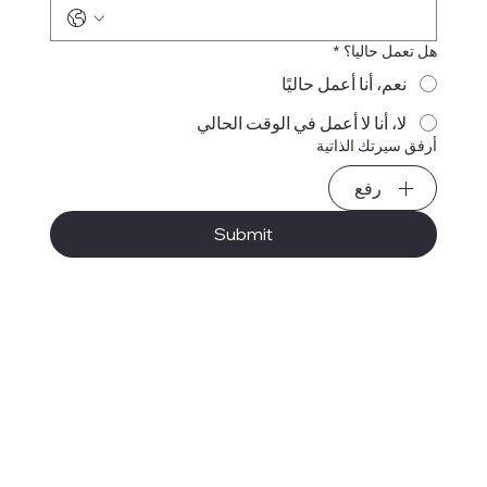
*
هل تعمل حاليا؟
نعم، أنا أعمل حاليًا
لا، أنا لا أعمل في الوقت الحالي
أرفق سيرتك الذاتية
رفع
Submit