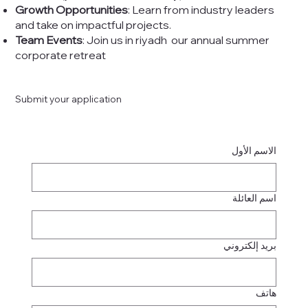
Growth Opportunities
: Learn from industry leaders
and take on impactful projects.
Team Events
: Join us in riyadh our annual summer
corporate retreat
Submit your application
الاسم الأول
اسم العائلة
بريد إلكتروني
هاتف